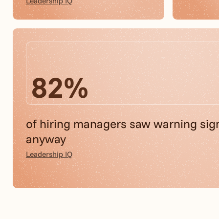
Leadership IQ
82%
of hiring managers saw warning sig
anyway
Leadership IQ