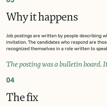
Why
it
happens
Job postings are written by people describing w
invitation. The candidates who respond are tho
recognized themselves in a role written to speak
The posting was a bulletin board. I
04
The
fix