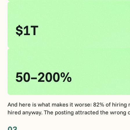
$1T
50–200%
And here is what makes it worse: 82% of hiring
hired anyway. The posting attracted the wrong c
03