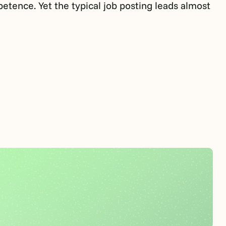
petence. Yet the typical job posting leads almost