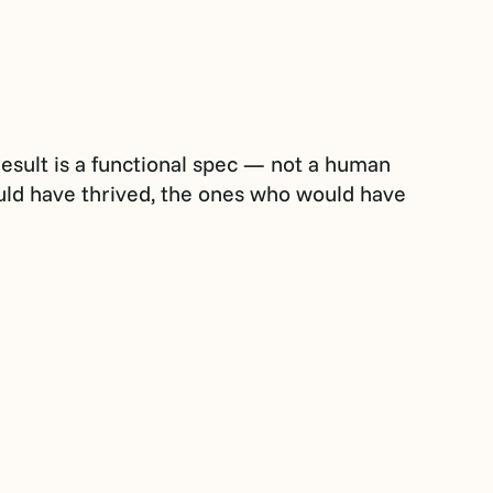
result is a functional spec — not a human
uld have thrived, the ones who would have