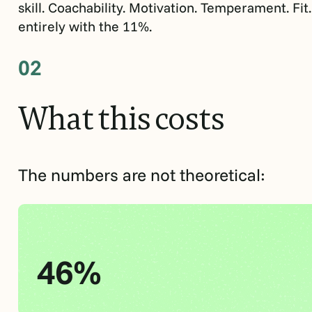
skill. Coachability. Motivation. Temperament. Fit
entirely with the 11%.
02
What
this
costs
The numbers are not theoretical:
46%