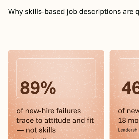
Why skills-based job descriptions are 
89%
4
of new-hire failures
of new
trace to attitude and fit
18 mon
— not skills
Leadershi