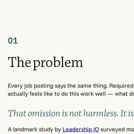
01
The
problem
Every job posting says the same thing. Required 
actually feels like to do this work well — what dr
That omission is not harmless. It is
A landmark study by
Leadership IQ
surveyed mor