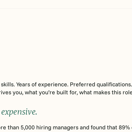
skills. Years of experience. Preferred qualification
ives you, what you’re built for, what makes this role 
 expensive.
e than 5,000 hiring managers and found that 89% of