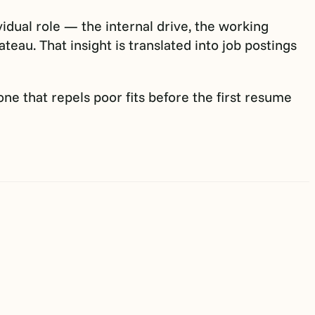
idual role — the internal drive, the working
eau. That insight is translated into job postings
 one that repels poor fits before the first resume