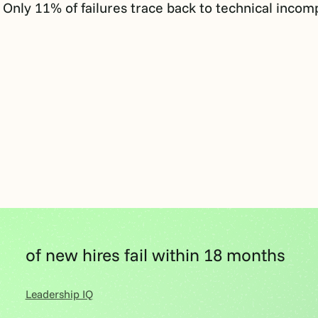
. Only 11% of failures trace back to technical incom
of new hires fail within 18 months
Leadership IQ