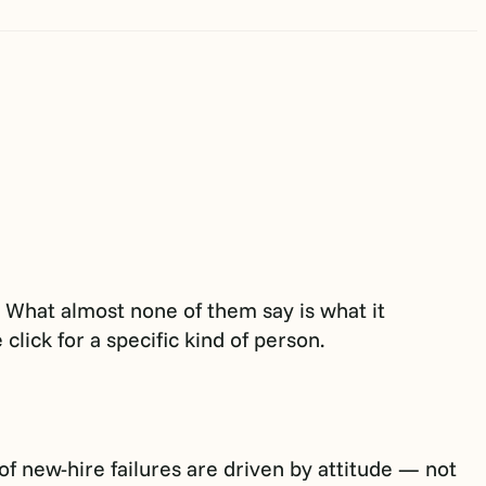
s. What almost none of them say is what it
click for a specific kind of person.
 new-hire failures are driven by attitude — not