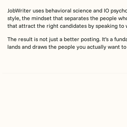
JobWriter uses behavioral science and IO psychol
style, the mindset that separates the people who
that attract the right candidates by speaking to
The result is not just a better posting. It’s a f
lands and draws the people you actually want to 