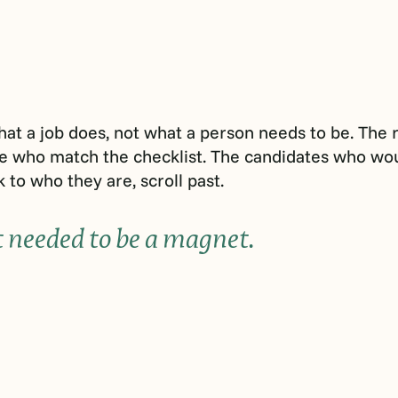
hat a job does, not what a person needs to be. The 
se who match the checklist. The candidates who wo
 to who they are, scroll past.
t needed to be a magnet.