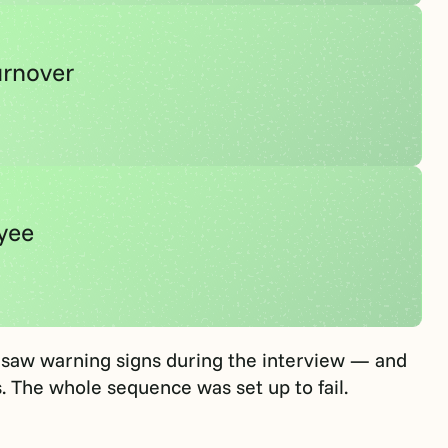
urnover
oyee
saw warning signs during the interview — and
. The whole sequence was set up to fail.