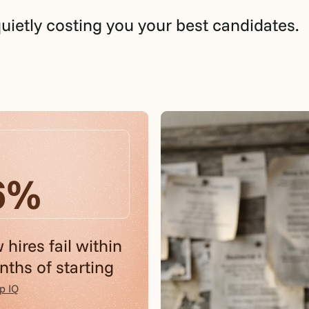
quietly costing you your best candidates.
6%
 hires fail within
ths of starting
p IQ