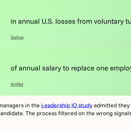
in annual U.S. losses from voluntary t
Gallup
of annual salary to replace one empl
SHRM
 managers in the
Leadership IQ study
admitted they 
andidate. The process filtered on the wrong signals