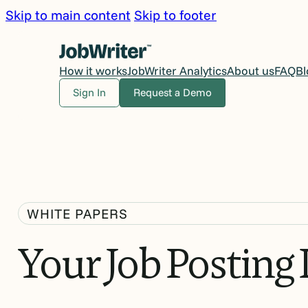
Skip to main content
Skip to footer
How it works
JobWriter Analytics
About us
FAQ
Bl
Sign In
Request a Demo
WHITE PAPERS
Your
Job
Posting