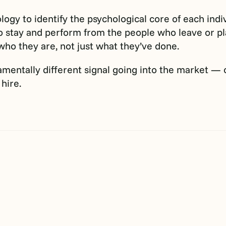
ogy to identify the psychological core of each indiv
 stay and perform from the people who leave or plat
 who they are, not just what they’ve done.
undamentally different signal going into the market —
hire.