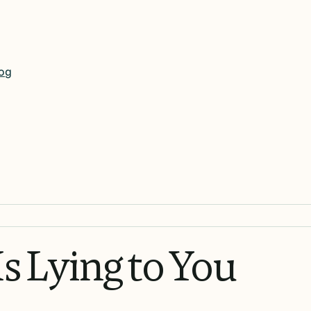
og
Is
Lying
to
You