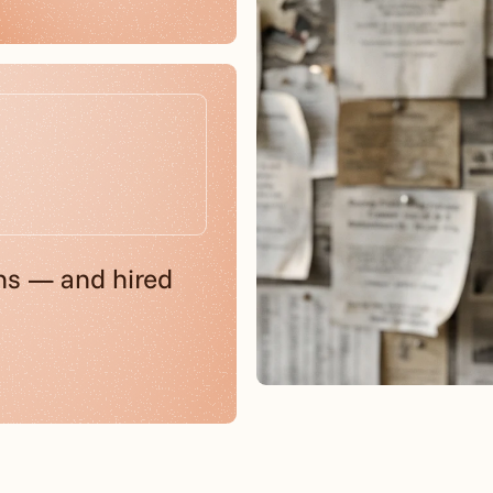
ns — and hired