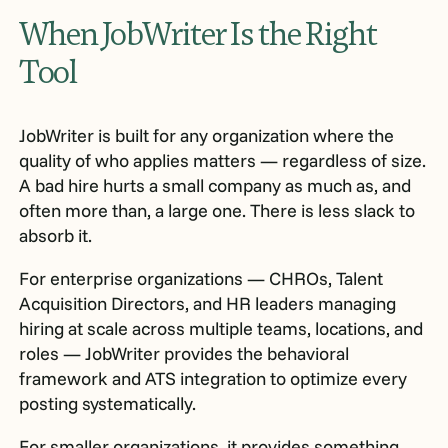
When JobWriter Is the Right
Tool
JobWriter is built for any organization where the
quality of who applies matters — regardless of size.
A bad hire hurts a small company as much as, and
often more than, a large one. There is less slack to
absorb it.
For enterprise organizations — CHROs, Talent
Acquisition Directors, and HR leaders managing
hiring at scale across multiple teams, locations, and
roles — JobWriter provides the behavioral
framework and ATS integration to optimize every
posting systematically.
For smaller organizations, it provides something