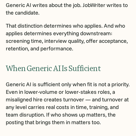
Generic AI writes about the job. JobWriter writes to
the candidate.
That distinction determines who applies. And who
applies determines everything downstream:
screening time, interview quality, offer acceptance,
retention, and performance.
When Generic AI Is Sufficient
Generic AI is sufficient only when fit is not a priority.
Even in lower-volume or lower-stakes roles, a
misaligned hire creates turnover — and turnover at
any level carries real costs in time, training, and
team disruption. If who shows up matters, the
posting that brings them in matters too.