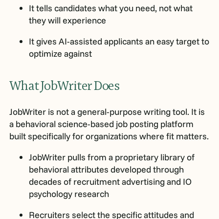
It tells candidates what you need, not what
they will experience
It gives AI-assisted applicants an easy target to
optimize against
What JobWriter Does
JobWriter is not a general-purpose writing tool. It is
a behavioral science-based job posting platform
built specifically for organizations where fit matters.
JobWriter pulls from a proprietary library of
behavioral attributes developed through
decades of recruitment advertising and IO
psychology research
Recruiters select the specific attitudes and