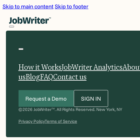
Skip to main content
Skip to footer
How it Works
JobWriter Analytics
Abou
us
Blog
FAQ
Contact us
Request a Demo
SIGN IN
©2026 JobWriter
. All Rights Reserved. New York, NY
TM
Privacy Policy
Terms of Service