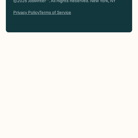
©2026 JobWriter
. All Rights Reserved. New York, NY
Privacy Policy
Terms of Service