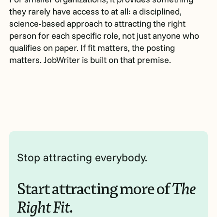
they rarely have access to at all: a disciplined,
science-based approach to attracting the right
person for each specific role, not just anyone who
qualifies on paper. If fit matters, the posting
matters. JobWriter is built on that premise.
Stop attracting everybody.
Start attracting more of
The
Right Fit.