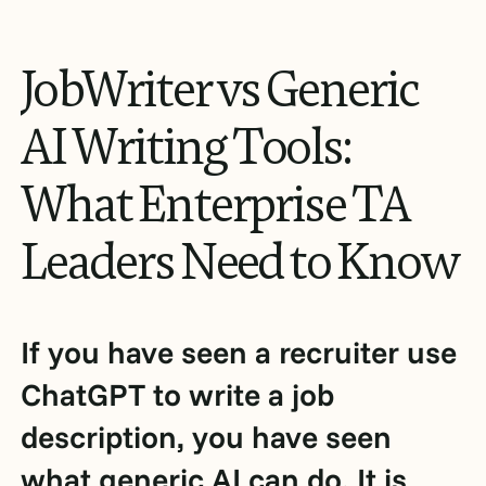
JobWriter
vs
Generic
AI
Writing
Tools:
What
Enterprise
TA
Leaders
Need
to
Know
If you have seen a recruiter use
ChatGPT to write a job
description, you have seen
what generic AI can do. It is