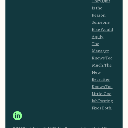
They Quit
Is the
Reason
Someone
Else Would
Apply
The
Manager
Knows Too
Much. The
New
Recruiter
Knows Too
Little. One
Job Posting
Fixes Both.
TM