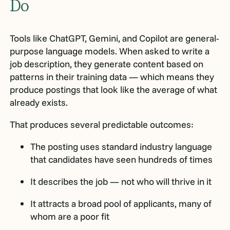
Do
Tools like ChatGPT, Gemini, and Copilot are general-
purpose language models. When asked to write a
job description, they generate content based on
patterns in their training data — which means they
produce postings that look like the average of what
already exists.
That produces several predictable outcomes:
The posting uses standard industry language
that candidates have seen hundreds of times
It describes the job — not who will thrive in it
It attracts a broad pool of applicants, many of
whom are a poor fit