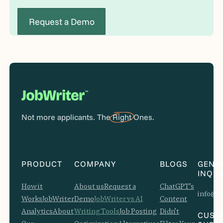
Request a Demo
Not more applicants. The
Right
Ones.
PRODUCT
COMPANY
BLOGS
GENE
INQUI
How it
About us
Request a
ChatGPT’s
info@jo
Works
JobWriter
Demo
JobWriter vs AI
Content
Analytics
About
Writing Tools
Job Posting
Didn’t
CUST