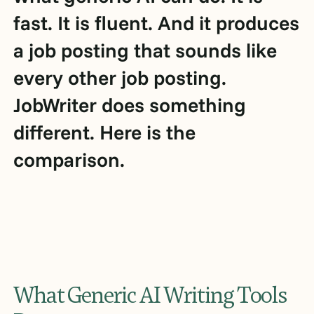
fast. It is fluent. And it produces
a job posting that sounds like
every other job posting.
JobWriter does something
different. Here is the
comparison.
What Generic AI Writing Tools