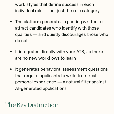
work styles that define success in each
individual role — not just the role category
The platform generates a posting written to
attract candidates who identify with those
qualities — and quietly discourages those who
do not
It integrates directly with your ATS, so there
are no new workflows to learn
It generates behavioral assessment questions
that require applicants to write from real
personal experience — a natural filter against
AI-generated applications
The Key Distinction