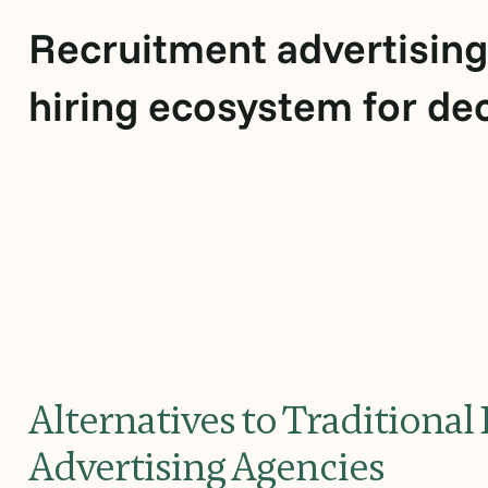
Recruitment advertising
hiring ecosystem for de
Alternatives to Traditiona
Advertising Agencies