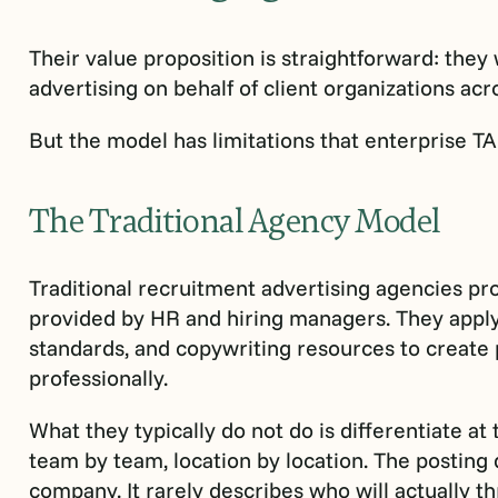
Their value proposition is straightforward: they
advertising on behalf of client organizations ac
But the model has limitations that enterprise TA 
The Traditional Agency Model
Traditional recruitment advertising agencies pr
provided by HR and hiring managers. They apply
standards, and copywriting resources to create 
professionally.
What they typically do not do is differentiate at 
team by team, location by location. The posting 
company. It rarely describes who will actually th