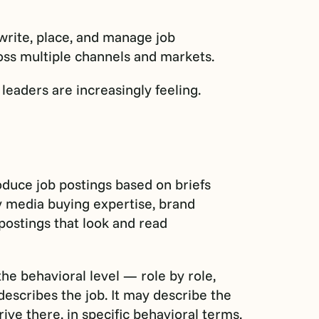
 write, place, and manage job
ross multiple channels and markets.
leaders are increasingly feeling.
oduce job postings based on briefs
 media buying expertise, brand
postings that look and read
the behavioral level — role by role,
describes the job. It may describe the
rive there, in specific behavioral terms,