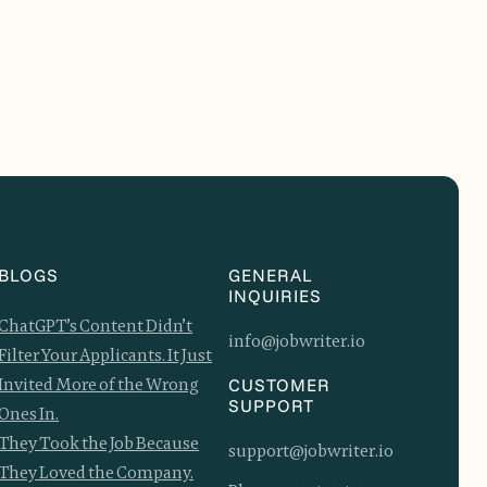
BLOGS
GENERAL
INQUIRIES
ChatGPT’s Content Didn’t
info@jobwriter.io
Filter Your Applicants. It Just
Invited More of the Wrong
CUSTOMER
SUPPORT
Ones In.
They Took the Job Because
support@jobwriter.io
They Loved the Company.