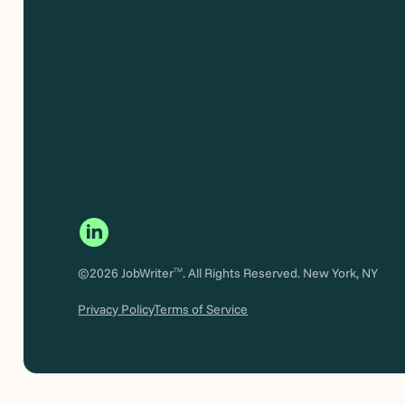
©2026 JobWriter
. All Rights Reserved. New York, NY
TM
Privacy Policy
Terms of Service