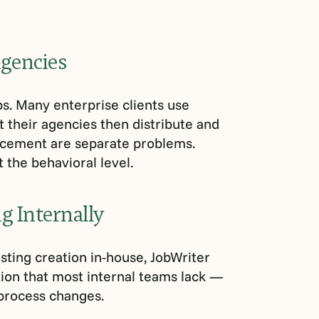
Agencies
ps. Many enterprise clients use
t their agencies then distribute and
acement are separate problems.
 the behavioral level.
g Internally
ting creation in-house, JobWriter
ion that most internal teams lack —
 process changes.