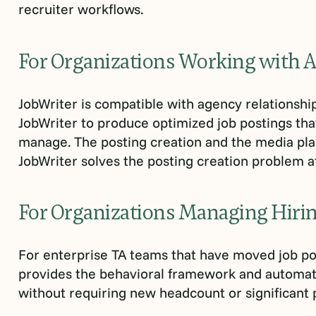
recruiter workflows.
For Organizations Working with 
JobWriter is compatible with agency relationshi
JobWriter to produce optimized job postings tha
manage. The posting creation and the media pl
JobWriter solves the posting creation problem at
For Organizations Managing Hirin
For enterprise TA teams that have moved job pos
provides the behavioral framework and automat
without requiring new headcount or significant