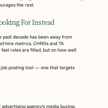
ourages the rest.
ooking For Instead
the past decade has been away from
of-hire metrics. CHROs and TA
ast roles are filled, but on how well
 job posting tool — one that targets
t advertising agency’s media buying,