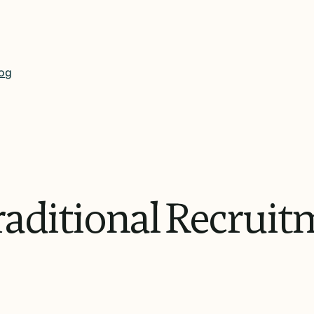
og
aditional
Recruit