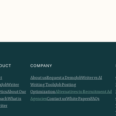
DUCT
COMPANY
it
About us
Request a Demo
JobWriter vs AI
s
JobWriter
Writing Tools
Job Posting
tics
About Our
Optimization
Alternatives to Recruitment Ad
oach
What is
Agencies
Contact us
White Papers
FAQs
iter