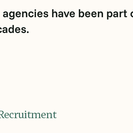
 agencies have been part o
cades.
l Recruitment