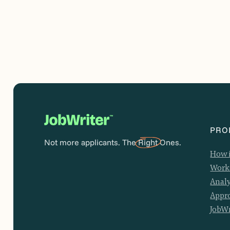
PRO
Not more applicants. The
Right
Ones.
How 
Work
Analy
Appr
JobWr