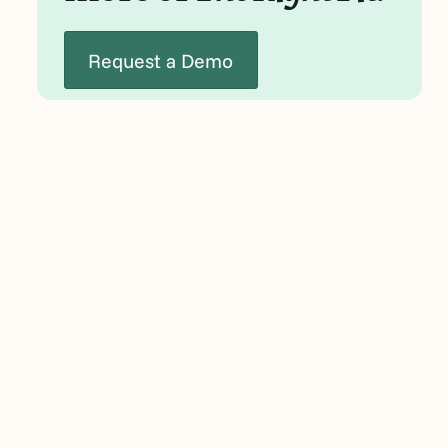
Request a Demo