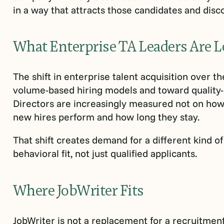
in a way that attracts those candidates and disc
What Enterprise TA Leaders Are L
The shift in enterprise talent acquisition over 
volume-based hiring models and toward quality-
Directors are increasingly measured not on how f
new hires perform and how long they stay.
That shift creates demand for a different kind of
behavioral fit, not just qualified applicants.
Where JobWriter Fits
JobWriter is not a replacement for a recruitmen