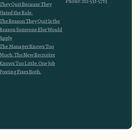
Phone: 212-531-5713
They Quit Because They
Hated the Role.
The Reason They Quit Is the
Reason Someone Else Would
Apply
The Manager Knows Too
Much. The New Recruiter
Knows Too Little. One Job
Posting Fixes Both.