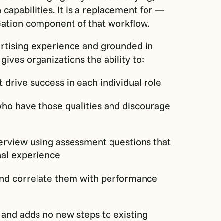
apabilities. It is a replacement for —
reation component of that workflow.
ertising experience and grounded in
ives organizations the ability to:
at drive success in each individual role
who have those qualities and discourage
nterview using assessment questions that
nal experience
 and correlate them with performance
 and adds no new steps to existing