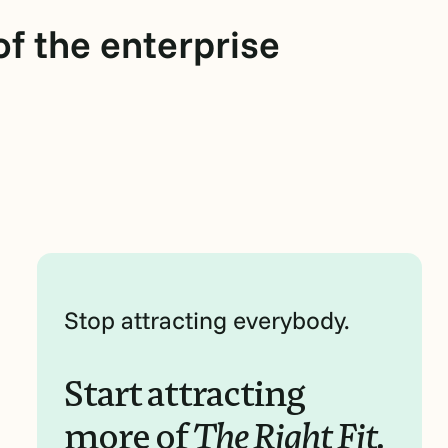
f the enterprise
Stop attracting everybody.
Start attracting
more of
The Right Fit.