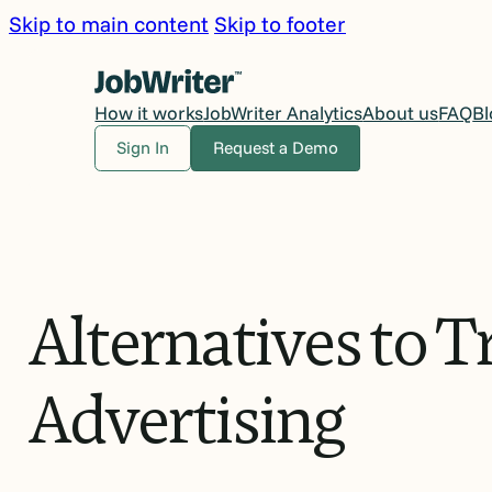
Skip to main content
Skip to footer
How it works
JobWriter Analytics
About us
FAQ
Bl
Sign In
Request a Demo
Alternatives
to
Tr
Advertising