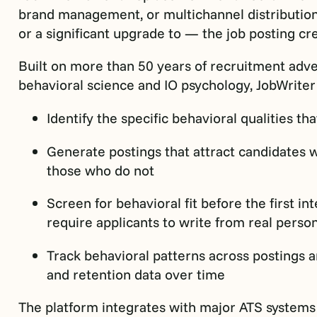
brand management, or multichannel distribution c
or a significant upgrade to — the job posting c
Built on more than 50 years of recruitment adv
behavioral science and IO psychology, JobWriter g
Identify the specific behavioral qualities th
Generate postings that attract candidates 
those who do not
Screen for behavioral fit before the first i
require applicants to write from real perso
Track behavioral patterns across postings
and retention data over time
The platform integrates with major ATS systems