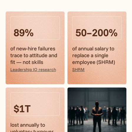
89%
50–200%
of new-hire failures
of annual salary to
trace to attitude and
replace a single
fit — not skills
employee (SHRM)
Leadership IQ research
SHRM
$1T
lost annually to
voluntary turnover