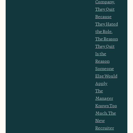
Company.
They Quit
Because
They Hated
the Role.
The Reason
They Quit
Is the
Reason
Someone
Else Would
Apply
The
Manager
Knows Too
Much. The
New
Recruiter