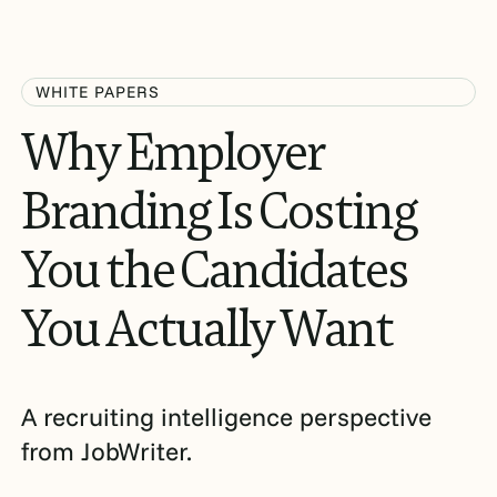
WHITE PAPERS
Why
Employer
Branding
Is
Costing
You
the
Candidates
You
Actually
Want
A recruiting intelligence perspective
from JobWriter.