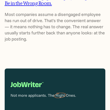
Be in the Wrong Room.
Most companies assume a disengaged employee
has run out of drive. That's the convenient answer
— it means nothing has to change. The real answer
usually starts further back than anyone looks: at the
job posting.
Not more applicants. The
Right
Ones.