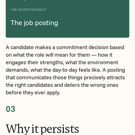
THE ADVERTISEMENT
The job posting
A candidate makes a commitment decision based
on what the role will mean for them — how it
engages their strengths, what the environment
demands, what the day-to-day feels like. A posting
that communicates those things precisely attracts
the right candidates and deters the wrong ones
before they ever apply.
03
Why
it
persists