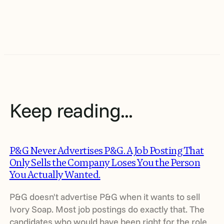
Keep reading...
P&G Never Advertises P&G. A Job Posting That
Only Sells the Company Loses You the Person
You Actually Wanted.
P&G doesn't advertise P&G when it wants to sell
Ivory Soap. Most job postings do exactly that. The
candidates who would have been right for the role