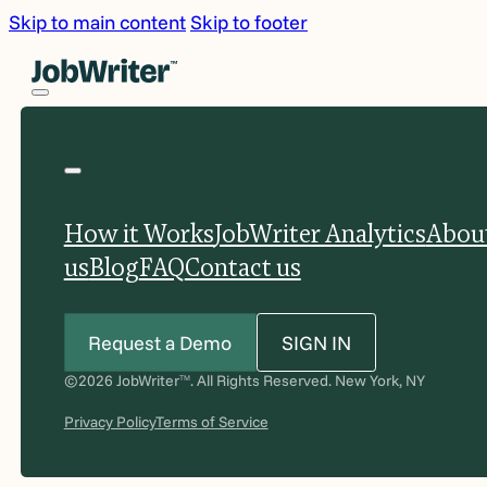
Skip to main content
Skip to footer
How it Works
JobWriter Analytics
Abou
us
Blog
FAQ
Contact us
Request a Demo
SIGN IN
©2026 JobWriter
. All Rights Reserved. New York, NY
TM
Privacy Policy
Terms of Service