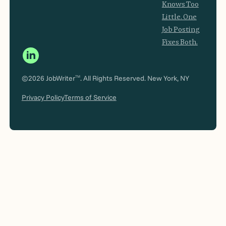
Knows Too
Little. One
Job Posting
Fixes Both.
©2026 JobWriter
. All Rights Reserved. New York, NY
TM
Privacy Policy
Terms of Service