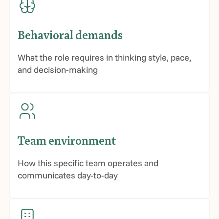
Behavioral demands
What the role requires in thinking style, pace,
and decision-making
Team environment
How this specific team operates and
communicates day-to-day