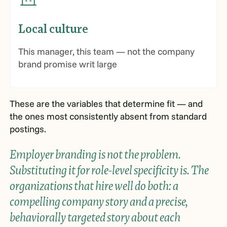
Local culture
This manager, this team — not the company
brand promise writ large
These are the variables that determine fit — and
the ones most consistently absent from standard
postings.
Employer branding is not the problem.
Substituting it for role-level specificity is. The
organizations that hire well do both: a
compelling company story and a precise,
behaviorally targeted story about each