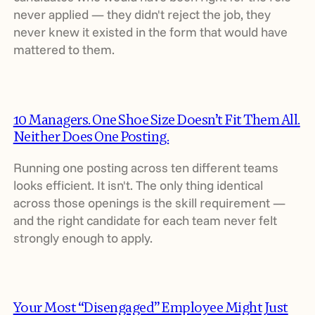
never applied — they didn't reject the job, they
never knew it existed in the form that would have
mattered to them.
10 Managers. One Shoe Size Doesn’t Fit Them All.
Neither Does One Posting.
Running one posting across ten different teams
looks efficient. It isn't. The only thing identical
across those openings is the skill requirement —
and the right candidate for each team never felt
strongly enough to apply.
Your Most “Disengaged” Employee Might Just