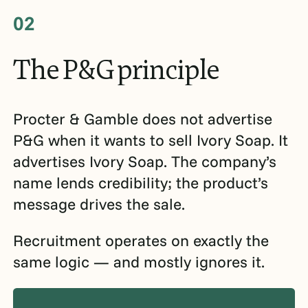
02
The
P&G
principle
Procter & Gamble does not advertise
P&G when it wants to sell Ivory Soap. It
advertises Ivory Soap. The company’s
name lends credibility; the product’s
message drives the sale.
Recruitment operates on exactly the
same logic — and mostly ignores it.