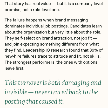
That story has real value — but it is a company-level
promise, not a role-level one.
The failure happens when brand messaging
dominates individual job postings. Candidates learn
about the organization but very little about the role.
They self-select on brand attraction, not job fit —
and join expecting something different from what
they find. Leadership IQ research found that 89% of
new-hire failures trace to attitude and fit, not skills.
The strongest performers, the ones with options,
leave first.
This turnover is both damaging and
invisible — never traced back to the
posting that caused it.