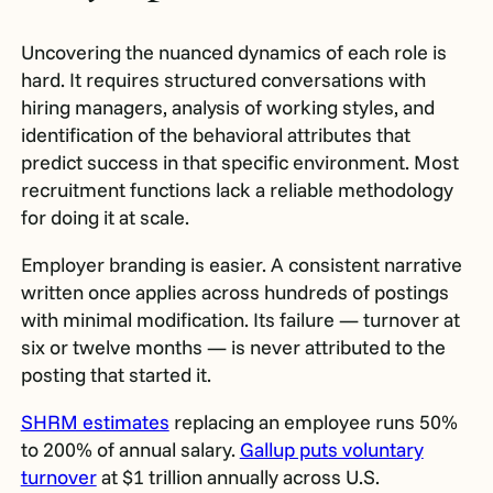
Uncovering the nuanced dynamics of each role is
hard. It requires structured conversations with
hiring managers, analysis of working styles, and
identification of the behavioral attributes that
predict success in that specific environment. Most
recruitment functions lack a reliable methodology
for doing it at scale.
Employer branding is easier. A consistent narrative
written once applies across hundreds of postings
with minimal modification. Its failure — turnover at
six or twelve months — is never attributed to the
posting that started it.
SHRM estimates
replacing an employee runs 50%
to 200% of annual salary.
Gallup puts voluntary
turnover
at $1 trillion annually across U.S.