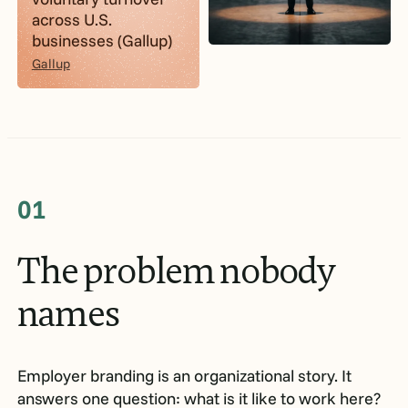
across U.S.
businesses (Gallup)
Gallup
01
The
problem
nobody
names
Employer branding is an organizational story. It
answers one question: what is it like to work here?