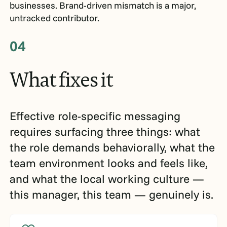
businesses. Brand-driven mismatch is a major,
untracked contributor.
04
What
fixes
it
Effective role-specific messaging
requires surfacing three things: what
the role demands behaviorally, what the
team environment looks and feels like,
and what the local working culture —
this manager, this team — genuinely is.