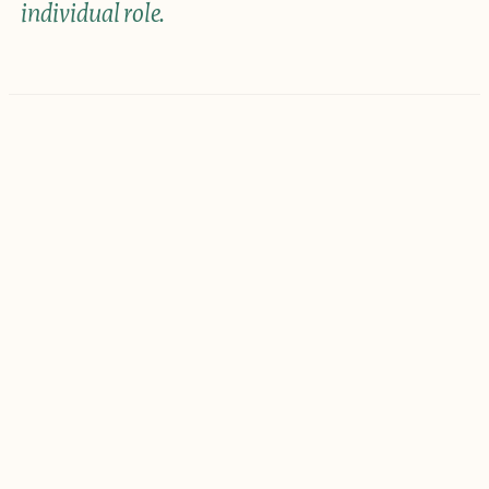
individual role.