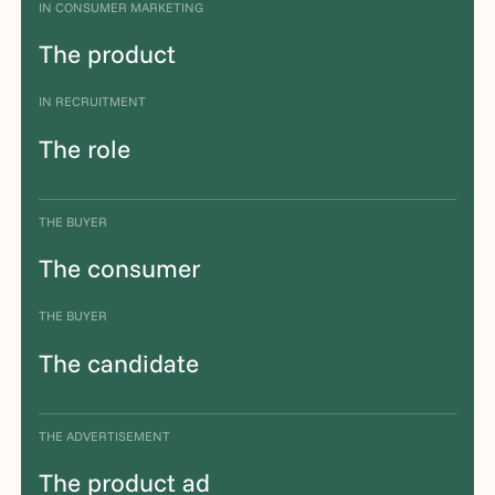
IN CONSUMER MARKETING
The product
IN RECRUITMENT
The role
THE BUYER
The consumer
THE BUYER
The candidate
THE ADVERTISEMENT
The product ad