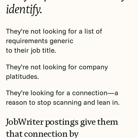
identify.
They’re not looking for a list of
requirements generic
to their job title.
They’re not looking for company
platitudes.
They’re looking for a connection—a
reason to stop scanning and lean in.
JobWriter postings give them
that connection by