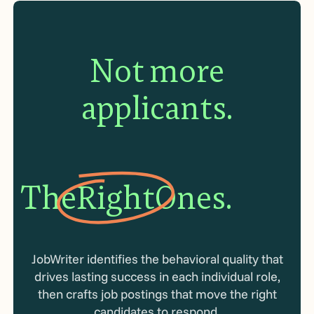
Not more
applicants.
The
Right
Ones.
JobWriter identifies the behavioral quality that
drives lasting success in each individual role,
then crafts job postings that move the right
candidates to respond.