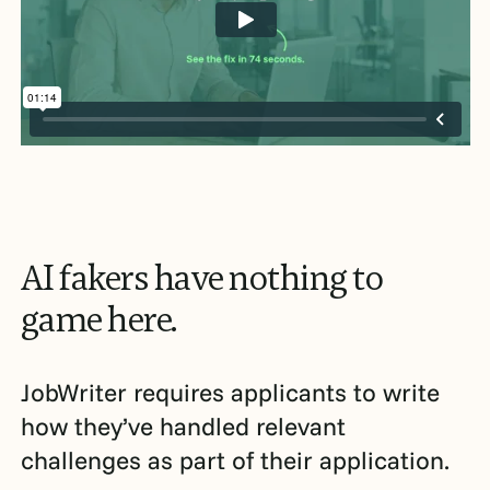
AI
fakers
have
nothing
to
game
here.
JobWriter requires applicants to write
how they’ve handled relevant
challenges as part of their application.