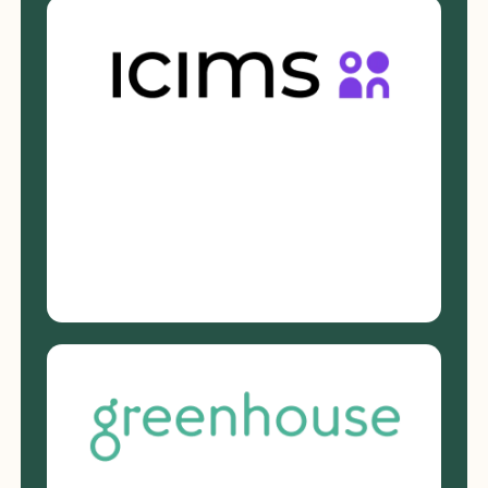
description language
Clarifies expectations at the role
level
Nothing new to learn. No added
process.
Request a Demo