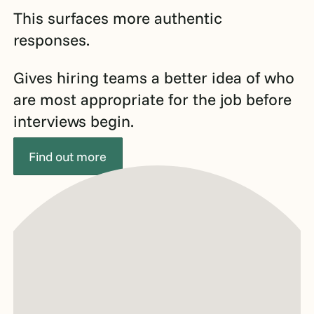
This surfaces more authentic
responses.
Gives hiring teams a better idea of who
are most appropriate for the job before
interviews begin.
Find out more