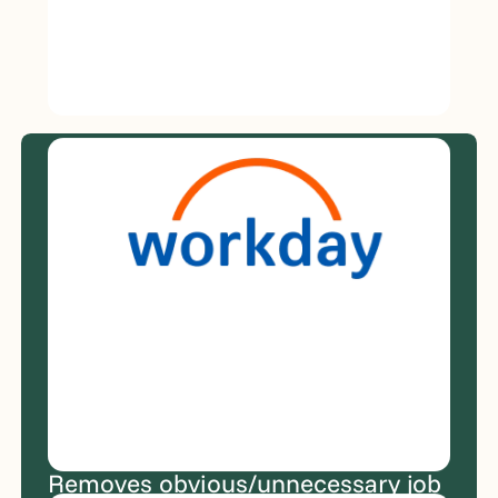
JobWriter
Integrates
with
your
ATS
and
existing
hiring
workflow.
Removes obvious/unnecessary job