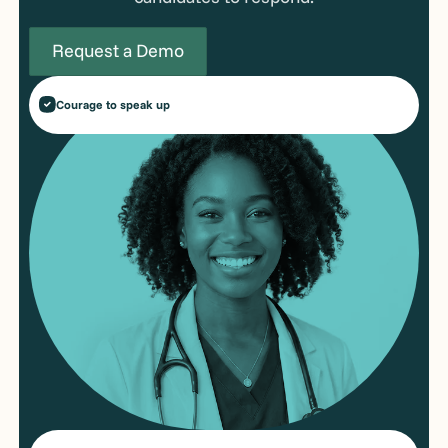
Request a Demo
Courage to speak up