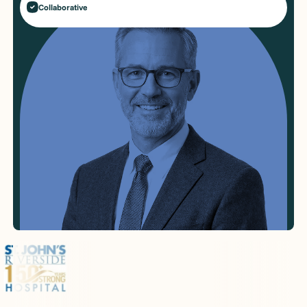
Collaborative