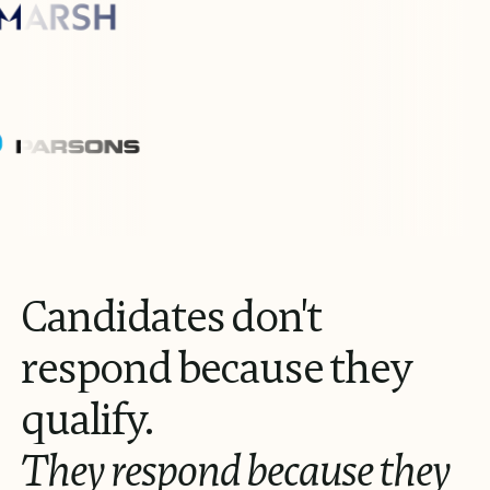
Candidates
don't
respond
because
they
qualify.
They
respond
because
they