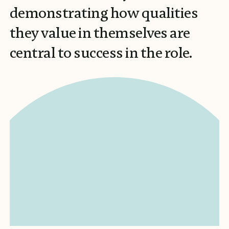
demonstrating how qualities
they value in themselves are
central to success in the role.