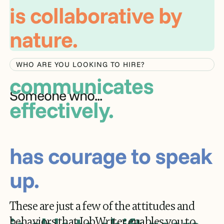
communicates
effectively.
WHO ARE YOU LOOKING TO HIRE?
has courage to speak
Someone who...
up.
is able to shift gears
as needed.
These are just a few of the attitudes and
behaviors that JobWriter enables you to