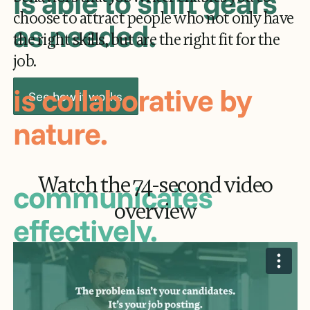
is collaborative by
choose to attract people who not only have
nature.
the right skills, but are the right fit for the
job.
communicates
See how it works
effectively.
Watch the 74-second video
overview