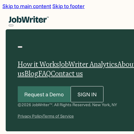
Skip to main content
Skip to footer
How it Works
JobWriter Analytics
Abou
us
Blog
FAQ
Contact us
Request a Demo
SIGN IN
©2026 JobWriter
. All Rights Reserved. New York, NY
TM
Privacy Policy
Terms of Service